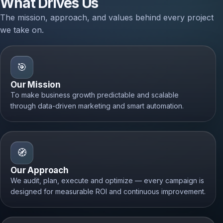
What Drives Us
The mission, approach, and values behind every project
we take on.
🎯
Our Mission
To make business growth predictable and scalable
through data-driven marketing and smart automation.
🧭
Our Approach
We audit, plan, execute and optimize — every campaign is
designed for measurable ROI and continuous improvement.