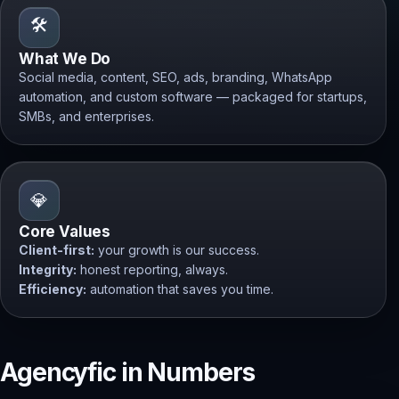
🛠️
What We Do
Social media, content, SEO, ads, branding, WhatsApp
automation, and custom software — packaged for startups,
SMBs, and enterprises.
💎
Core Values
Client-first:
your growth is our success.
Integrity:
honest reporting, always.
Efficiency:
automation that saves you time.
Agencyfic in Numbers