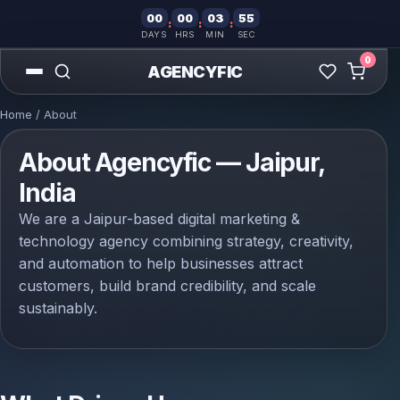
00
00
03
55
:
:
:
DAYS
HRS
MIN
SEC
0
AGENCYFIC
Home
/ About
About Agencyfic — Jaipur,
India
We are a Jaipur-based digital marketing &
technology agency combining strategy, creativity,
and automation to help businesses attract
customers, build brand credibility, and scale
sustainably.