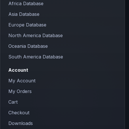
Africa Database
Asia Database
Europe Database
North America Database
Oceania Database
South America Database
Account
My Account
My Orders
Cart
Checkout
Downloads