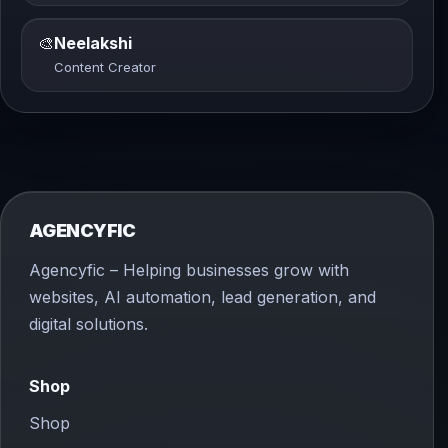
🎨
Neelakshi
Content Creator
AGENCYFIC
Agencyfic – Helping businesses grow with
websites, AI automation, lead generation, and
digital solutions.
Shop
Shop