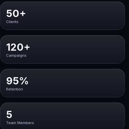
50+
Clients
120+
Campaigns
95%
Retention
5
Team Members