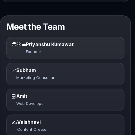
Meet the Team
🧑🏻‍💼
Priyanshu Kumawat
Founder
Subham
📈
Marketing Consultant
Amit
💻
Web Developer
Vaishnavi
✍️
Content Creator