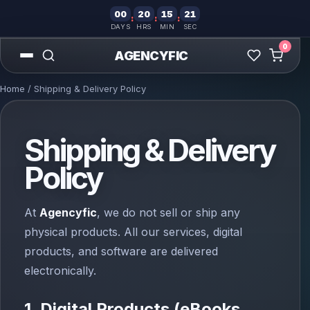
00
20
15
21
:
:
:
DAYS
HRS
MIN
SEC
0
AGENCYFIC
Home
/ Shipping & Delivery Policy
Shipping & Delivery
Policy
At
Agencyfic
, we do not sell or ship any
physical products. All our services, digital
products, and software are delivered
electronically.
1. Digital Products (eBooks,