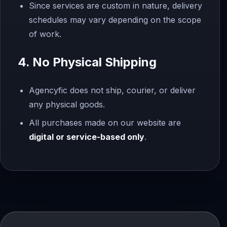
Since services are custom in nature, delivery
schedules may vary depending on the scope
of work.
4. No Physical Shipping
Agencyfic does not ship, courier, or deliver
any physical goods.
All purchases made on our website are
digital or service-based only
.