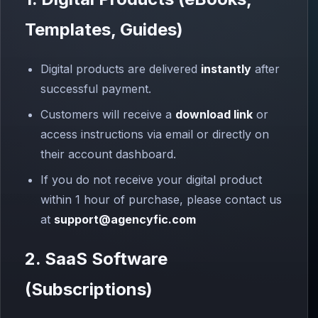
Templates, Guides)
Digital products are delivered
instantly
after
successful payment.
Customers will receive a
download link
or
access instructions via email or directly on
their account dashboard.
If you do not receive your digital product
within 1 hour of purchase, please contact us
at
support@agencyfic.com
2. SaaS Software
(Subscriptions)