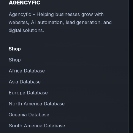
AGENCYFIC
Agencyfic – Helping businesses grow with
websites, AI automation, lead generation, and
digital solutions.
Shop
Shop
Africa Database
Asia Database
Europe Database
North America Database
Oceania Database
South America Database