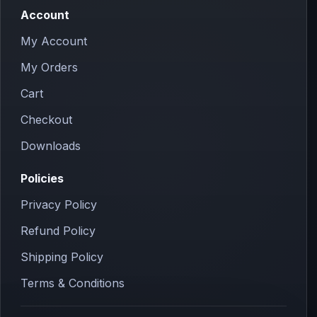
Account
My Account
My Orders
Cart
Checkout
Downloads
Policies
Privacy Policy
Refund Policy
Shipping Policy
Terms & Conditions