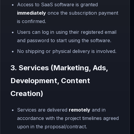
Access to SaaS software is granted
immediately
once the subscription payment
is confirmed.
Users can log in using their registered email
and password to start using the software.
No shipping or physical delivery is involved.
3. Services (Marketing, Ads,
Development, Content
Creation)
Services are delivered
remotely
and in
accordance with the project timelines agreed
upon in the proposal/contract.