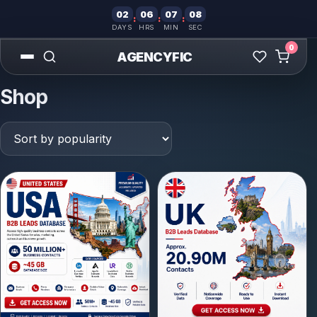
02
06
07
07
:
:
:
DAYS
HRS
MIN
SEC
0
AGENCYFIC
Shop