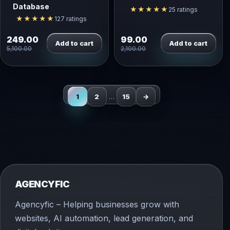
Database
★★★★★
25 ratings
★★★★★
127 ratings
249.00
99.00
Add to cart
Add to cart
5,100.00
2,100.00
1
2
…
15
→
AGENCYFIC
Agencyfic – Helping businesses grow with
websites, AI automation, lead generation, and