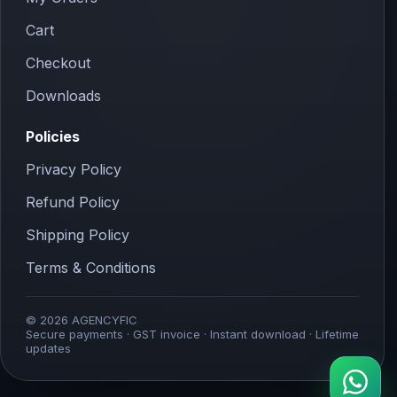
Cart
Checkout
Downloads
Policies
Privacy Policy
Refund Policy
Shipping Policy
Terms & Conditions
© 2026 AGENCYFIC
Secure payments · GST invoice · Instant download · Lifetime
updates