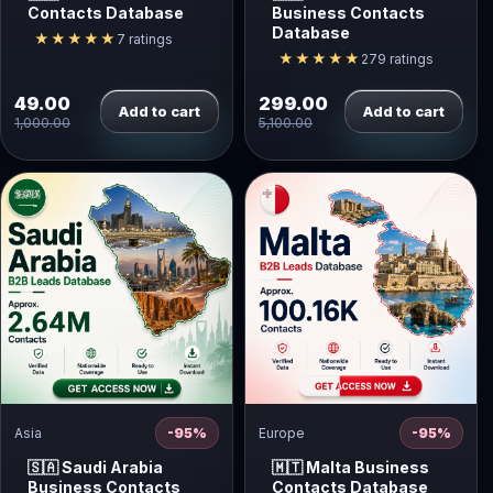
Contacts Database
Business Contacts
Database
★★★★★
7 ratings
★★★★★
279 ratings
49.00
299.00
Add to cart
Add to cart
1,000.00
5,100.00
Asia
-95%
Europe
-95%
🇸🇦 Saudi Arabia
🇲🇹 Malta Business
Business Contacts
Contacts Database