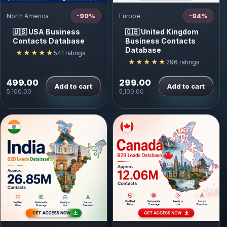
North America
-90%
Europe
-94%
🇺🇸 USA Business
🇬🇧 United Kingdom
Contacts Database
Business Contacts
Database
★★★★★
541 ratings
★★★★★
296 ratings
499.00
299.00
Add to cart
Add to cart
5,100.00
5,100.00