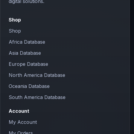
digital solutions.
Shop
Shop
Africa Database
Asia Database
Europe Database
North America Database
Oceania Database
South America Database
Account
My Account
My Orders