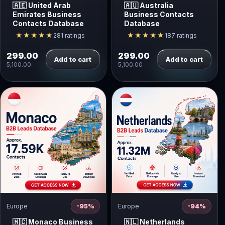
🇦🇪 United Arab
🇦🇺 Australia
Emirates Business
Business Contacts
Contacts Database
Database
★★★★★
★★★★★
281 ratings
187 ratings
299.00
299.00
Add to cart
Add to cart
5,100.00
5,100.00
Europe
-95%
Europe
-94%
🇲🇨 Monaco Business
🇳🇱 Netherlands