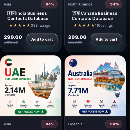
Asia
-94%
North America
-94%
🇮🇳 India Business
🇨🇦 Canada Business
Contacts Database
Contacts Database
★★★★★
★★★★★
338 ratings
110 ratings
299.00
299.00
Add to cart
Add to cart
5,100.00
5,100.00
Asia
-94%
Oceania
-94%