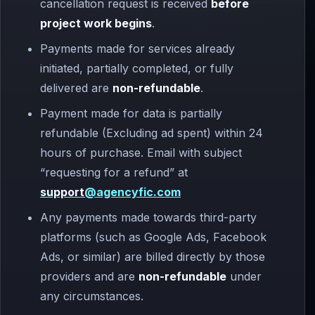
cancellation request is received
before
project work begins
.
Payments made for services already
initiated, partially completed, or fully
delivered are
non-refundable
.
Payment made for data is partially
refundable (Excluding ad spent) within 24
hours of purchase. Email with subject
“requesting for a refund” at
support
@agencyfic.com
Any payments made towards third-party
platforms (such as Google Ads, Facebook
Ads, or similar) are billed directly by those
providers and are
non-refundable
under
any circumstances.