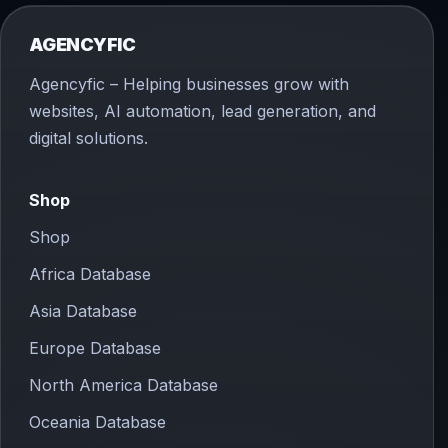
AGENCYFIC
Agencyfic – Helping businesses grow with
websites, AI automation, lead generation, and
digital solutions.
Shop
Shop
Africa Database
Asia Database
Europe Database
North America Database
Oceania Database