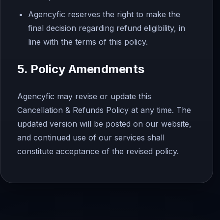
Agencyfic reserves the right to make the
final decision regarding refund eligibility, in
line with the terms of this policy.
5. Policy Amendments
Agencyfic may revise or update this
Cancellation & Refunds Policy at any time. The
updated version will be posted on our website,
and continued use of our services shall
constitute acceptance of the revised policy.