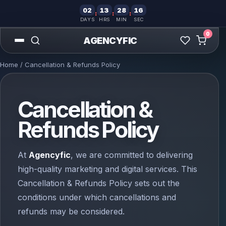
02
13
28
15
:
:
:
DAYS
HRS
MIN
SEC
0
AGENCYFIC
Home
/ Cancellation & Refunds Policy
Cancellation &
Refunds Policy
At
Agencyfic
, we are committed to delivering
high-quality marketing and digital services. This
Cancellation & Refunds Policy sets out the
conditions under which cancellations and
refunds may be considered.