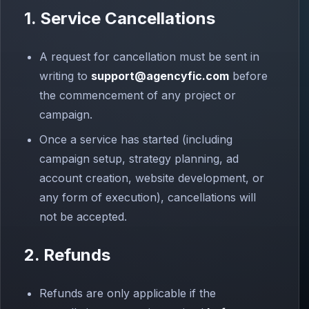
1. Service Cancellations
A request for cancellation must be sent in
writing to
support@agencyfic.com
before
the commencement of any project or
campaign.
Once a service has started (including
campaign setup, strategy planning, ad
account creation, website development, or
any form of execution), cancellations will
not be accepted.
2. Refunds
Refunds are only applicable if the