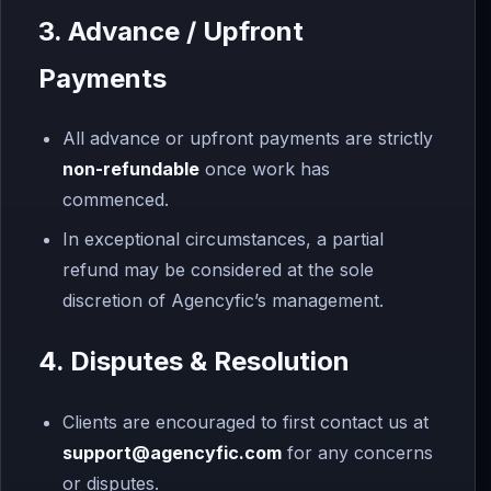
3. Advance / Upfront
Payments
All advance or upfront payments are strictly
non-refundable
once work has
commenced.
In exceptional circumstances, a partial
refund may be considered at the sole
discretion of Agencyfic’s management.
4. Disputes & Resolution
Clients are encouraged to first contact us at
support
@agencyfic.com
for any concerns
or disputes.