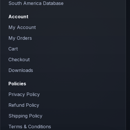
South America Database
Account
My Account
My Orders
Cart
Checkout
Downloads
Policies
Privacy Policy
Refund Policy
Shipping Policy
Terms & Conditions