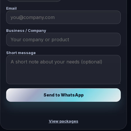
Email
Business / Company
Short message
Send to WhatsApp
View packages