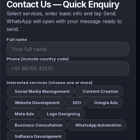
Contact Us — Quick Enquiry
Select services, enter basic info and tap Send.
WhatsApp will open with your message ready to
send.
Full name
Phone (include country code)
Interested services (choose one or more)
Social Media Management
Content Creation
Website Development
SEO
Google Ads
Meta Ads
Logo Designing
Business Consultation
WhatsApp Automation
Software Development