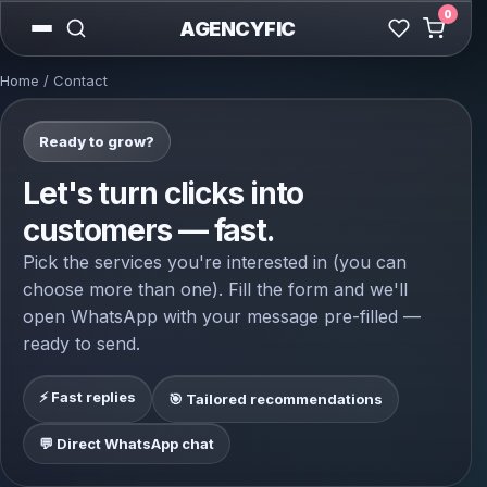
0
AGENCYFIC
Home
/ Contact
Ready to grow?
Let's turn clicks into
customers — fast.
Pick the services you're interested in (you can
choose more than one). Fill the form and we'll
open WhatsApp with your message pre-filled —
ready to send.
⚡ Fast replies
🎯 Tailored recommendations
💬 Direct WhatsApp chat