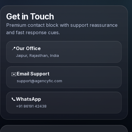
Get in Touch
Premium contact block with support reassurance
and fast response cues.
📍
Our Office
Jaipur, Rajasthan, India
Email Support
✉️
support@agencyfic.com
📞
WhatsApp
+91 86191 42438