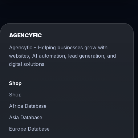
AGENCYFIC
Agencyfic – Helping businesses grow with
websites, AI automation, lead generation, and
digital solutions.
Shop
Shop
Africa Database
Asia Database
Europe Database