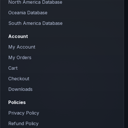
North America Database
Oceania Database
South America Database
Account
My Account
My Orders
Cart
Checkout
Downloads
Policies
Privacy Policy
Refund Policy